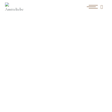
白無垢[流水牡丹]