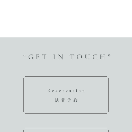
“GET IN TOUCH”
Reservation
試着予約