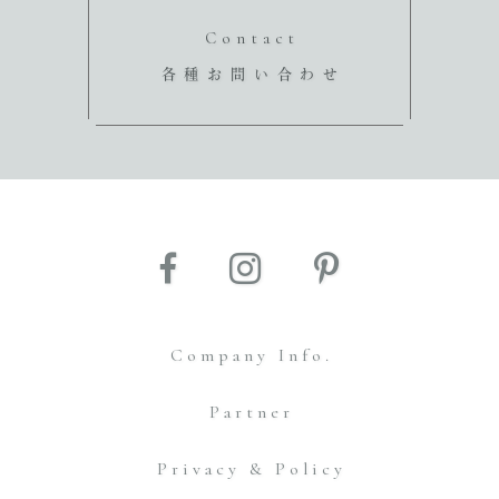
Contact
各種お問い合わせ
Company Info.
Partner
Privacy & Policy