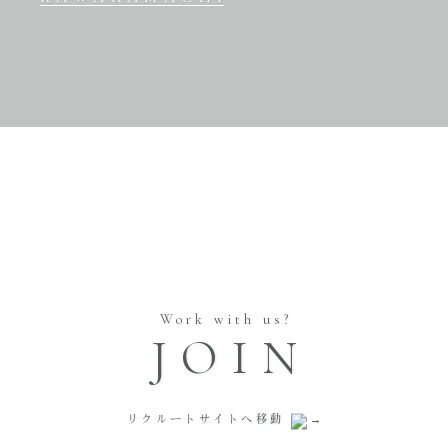
Work with us?
JOIN
リクルートサイトへ移動