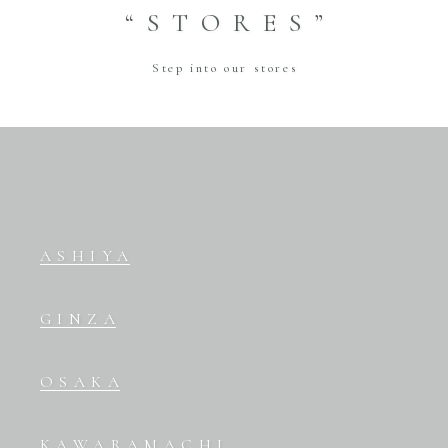
“STORES”
Step into our stores
ASHIYA
GINZA
OSAKA
KAWARAMACHI