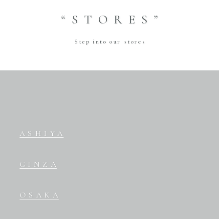
“STORES”
Step into our stores
ASHIYA
GINZA
OSAKA