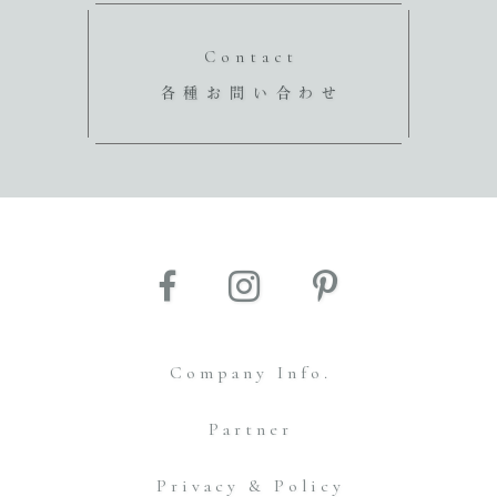
Contact
各種お問い合わせ
Company Info.
Partner
Privacy & Policy