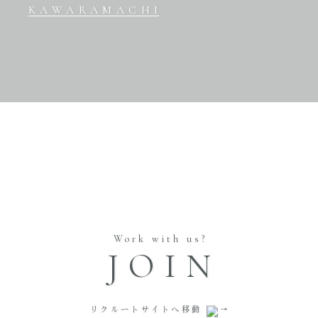
KAWARAMACHI
Work with us?
JOIN
リクルートサイトへ移動