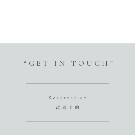
“GET IN TOUCH”
Reservation
試着予約