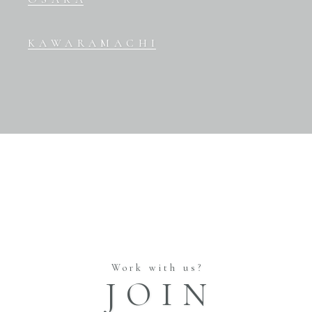
KAWARAMACHI
Work with us?
JOIN