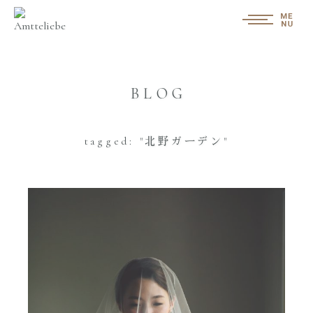
BLOG
tagged: "北野ガーデン"