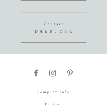
Contact
各種お問い合わせ
Company Info.
Partner