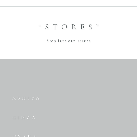
“STORES”
Step into our stores
ASHIYA
GINZA
OSAKA