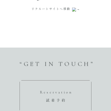
リクルートサイトへ移動
“GET IN TOUCH”
Reservation
試着予約