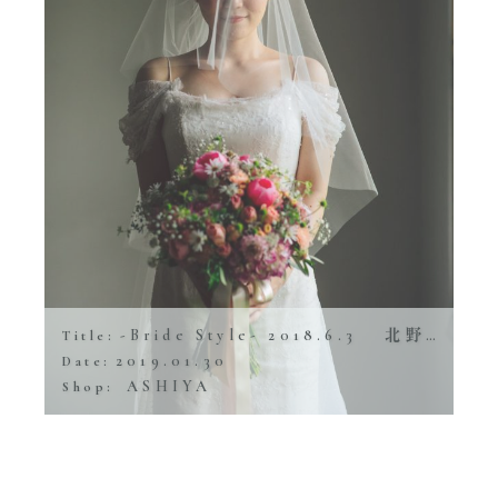
-Bride Style- 2018.6.3 北野ガーデン
Title:
2019.01.30
Date:
ASHIYA
Shop: