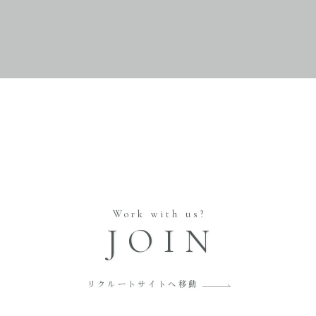
Work with us?
JOIN
リクルートサイトへ移動