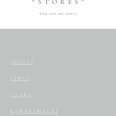
“STORES”
Step into our stores
ASHIYA
GINZA
OSAKA
KAWARAMACHI