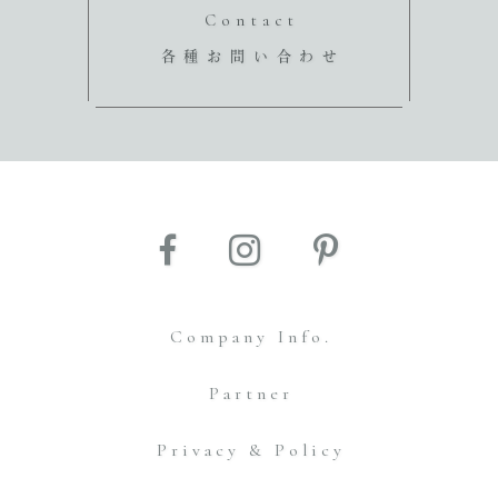
Contact
各種お問い合わせ
Company Info.
Partner
Privacy & Policy