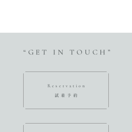
“GET IN TOUCH”
Reservation
試着予約