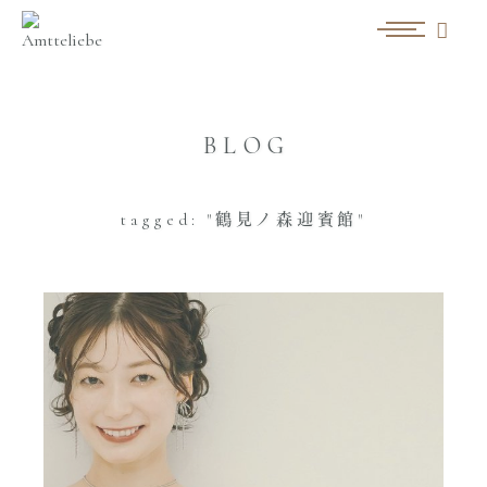
BLOG
tagged: "鶴見ノ森迎賓館"