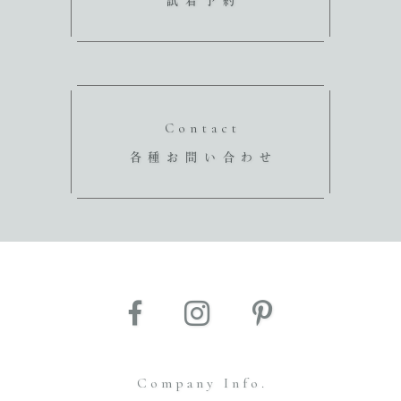
試着予約
Contact
各種お問い合わせ
Company Info.