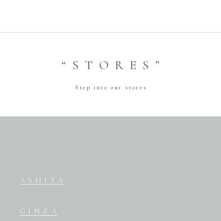
“STORES”
Step into our stores
ASHIYA
GINZA