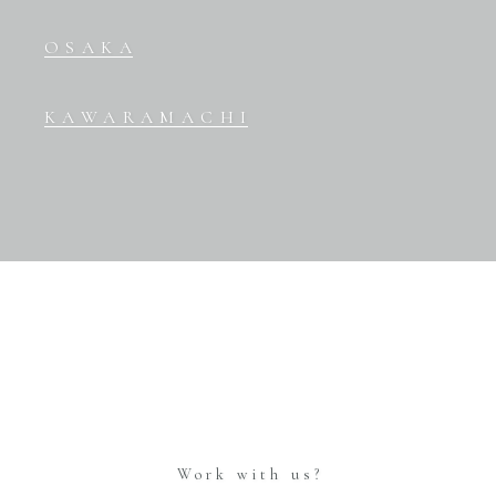
OSAKA
KAWARAMACHI
Work with us?