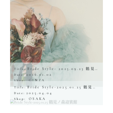
Bride Style- 2025.09.23 鶴見ノ森 迎賓館
Title:
2026.01.02
Date:
GINZA
Shop:
Bride Style-2025.01.25 鶴見ノ森迎賓館
Title:
2025.04.04
Date:
OSAKA
Shop: