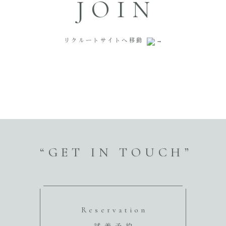
JOIN
リクルートサイトへ移動
“GET IN TOUCH”
Reservation