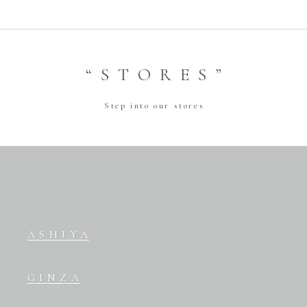
“STORES”
Step into our stores
ASHIYA
GINZA