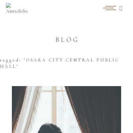
BLOG
tagged: "OSAKA CITY CENTRAL PUBLIC
HALL"