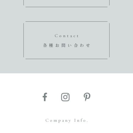
Contact
各種お問い合わせ
Company Info.