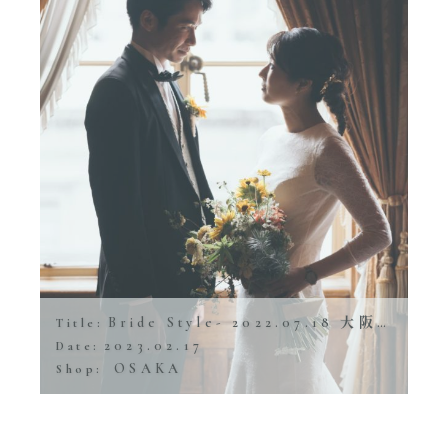
Bride Style- 2022.07.18 大阪市中央公会堂
Title:
2023.02.17
Date:
OSAKA
Shop: