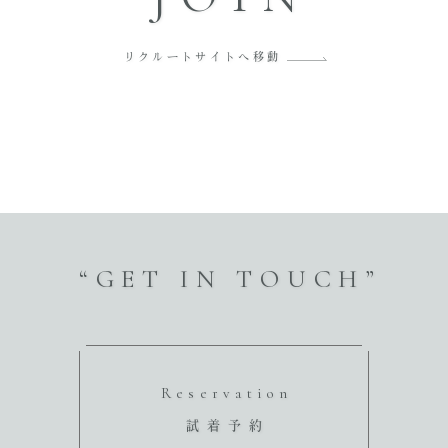
リクルートサイトへ移動
“GET IN TOUCH”
Reservation
試着予約