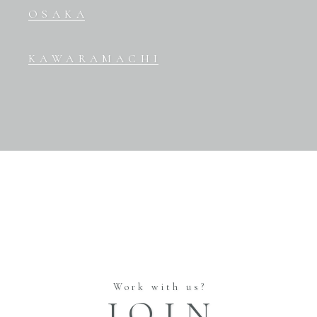
OSAKA
KAWARAMACHI
Work with us?
JOIN