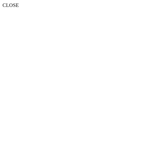
CLOSE