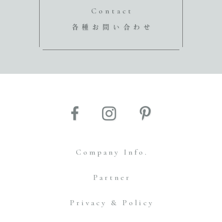
Contact
各種お問い合わせ
Company Info.
Partner
Privacy & Policy