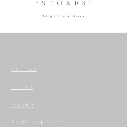
“STORES”
Step into our stores
ASHIYA
GINZA
OSAKA
KAWARAMACHI