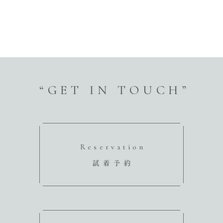
“GET IN TOUCH”
Reservation
試着予約