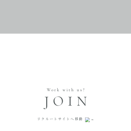
Work with us?
JOIN
リクルートサイトへ移動