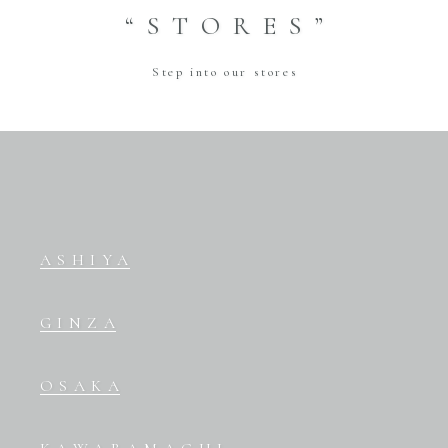
“STORES”
Step into our stores
ASHIYA
GINZA
OSAKA