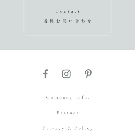
Contact
各種お問い合わせ
Company Info.
Partner
Privacy & Policy