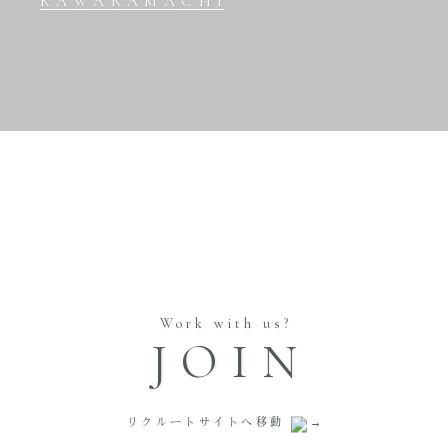
KAWARAMACHI
Work with us?
JOIN
リクルートサイトへ移動