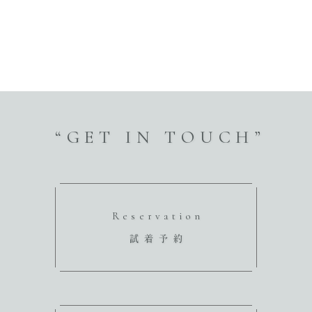
“GET IN TOUCH”
Reservation
試着予約