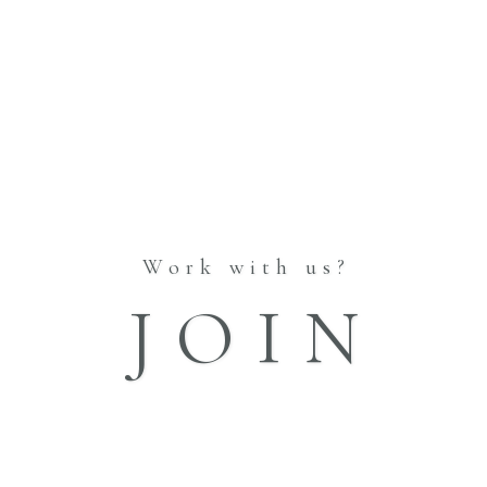
Work with us?
JOIN