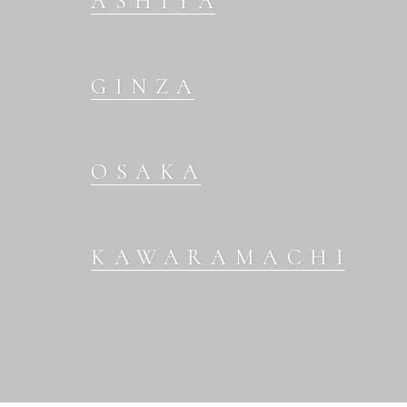
ASHIYA
GINZA
OSAKA
KAWARAMACHI