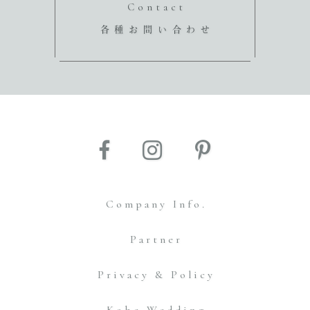
Contact
各種お問い合わせ
Company Info.
Partner
Privacy & Policy