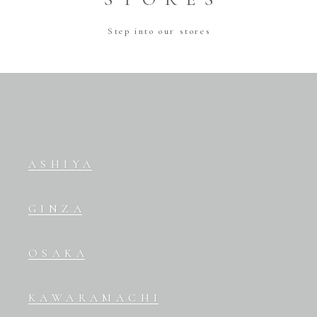
Step into our stores
ASHIYA
GINZA
OSAKA
KAWARAMACHI