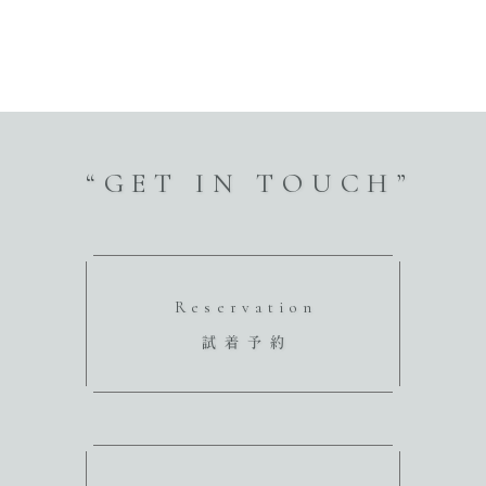
“GET IN TOUCH”
Reservation
試着予約