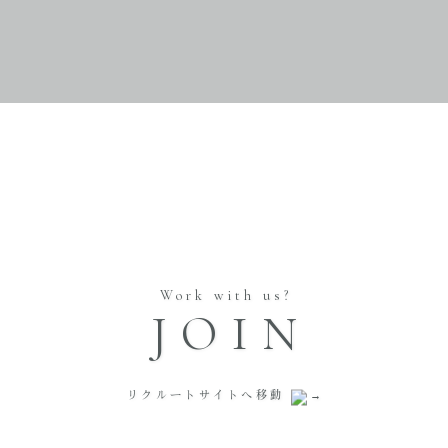
Work with us?
JOIN
リクルートサイトへ移動