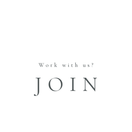
Work with us?
JOIN