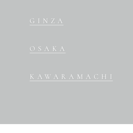
GINZA
OSAKA
KAWARAMACHI