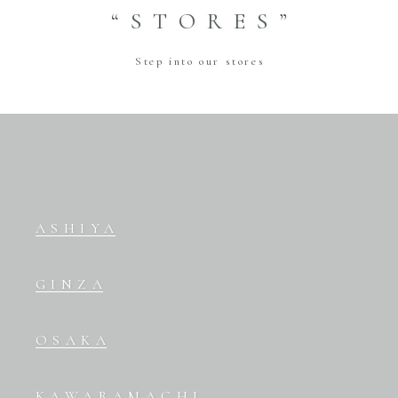
“STORES”
Step into our stores
ASHIYA
GINZA
OSAKA
KAWARAMACHI