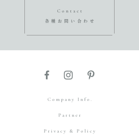
Contact
各種お問い合わせ
Company Info.
Partner
Privacy & Policy