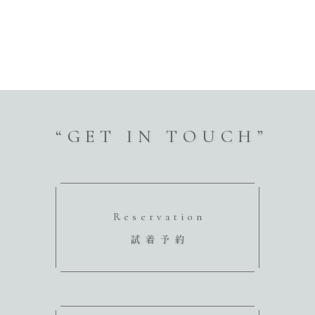
“GET IN TOUCH”
Reservation
試着予約