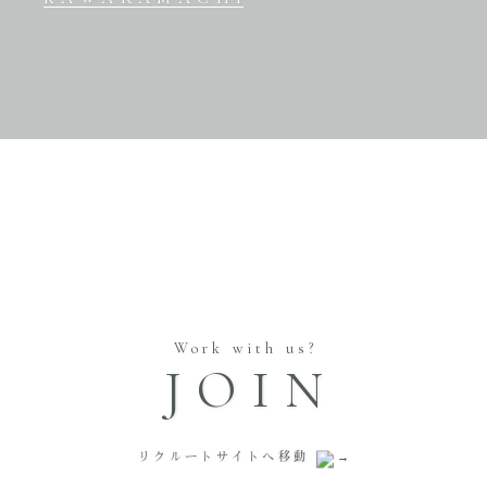
Work with us?
JOIN
リクルートサイトへ移動