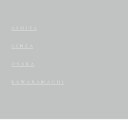
ASHIYA
GINZA
OSAKA
KAWARAMACHI