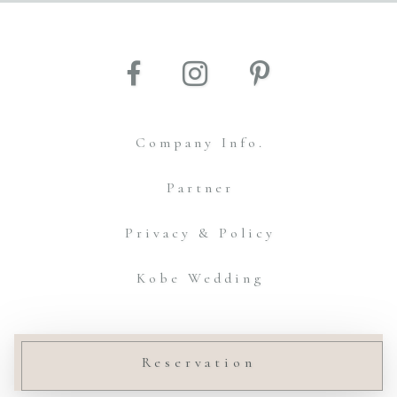
Company Info.
Partner
Privacy & Policy
Kobe Wedding
© Amtteliebe Co.,Ltd.
Reservation