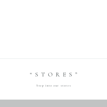
Previous
Ginza Store Photo
Wedding Fitting＆Hair
setting Event
2023.11.23
Next
“STORES”
Step into our stores