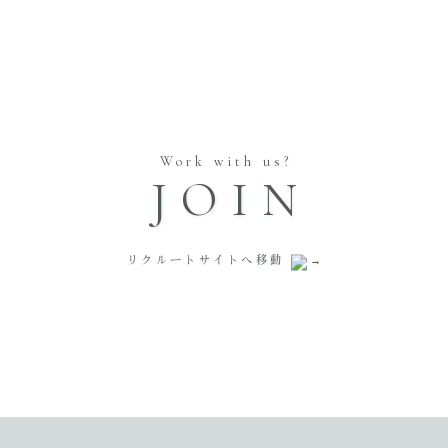
Work with us?
JOIN
リクルートサイトへ移動