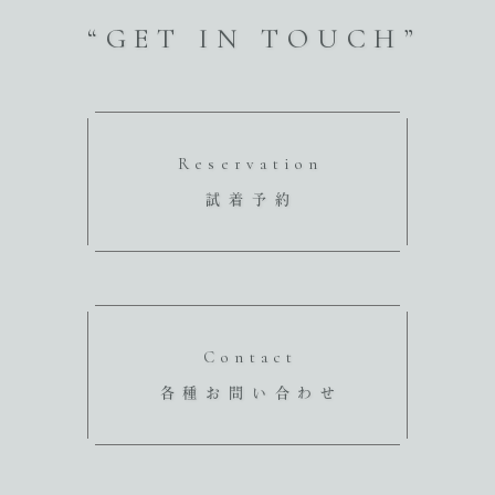
“GET IN TOUCH”
Reservation
試着予約
Contact
各種お問い合わせ