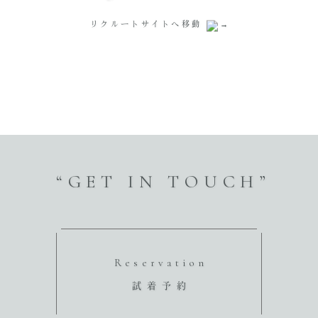
リクルートサイトへ移動
“GET IN TOUCH”
Reservation
試着予約