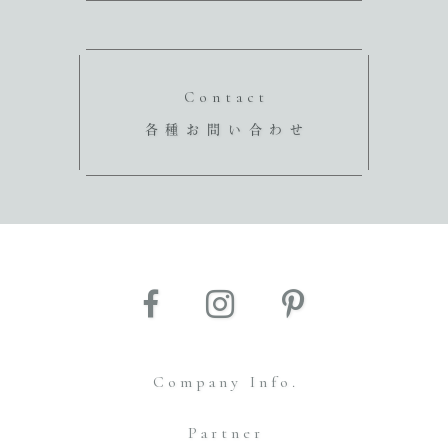
Contact
各種お問い合わせ
Company Info.
Partner