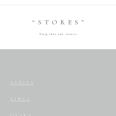
“STORES”
Step into our stores
ASHIYA
GINZA
OSAKA