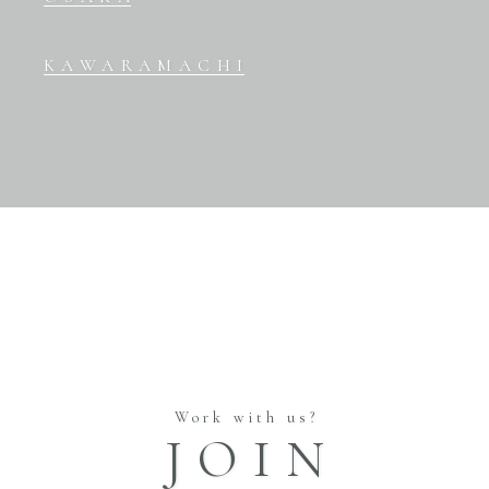
KAWARAMACHI
Work with us?
JOIN