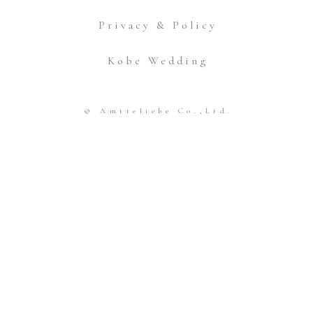
Privacy & Policy
Kobe Wedding
© Amtteliebe Co.,Ltd.