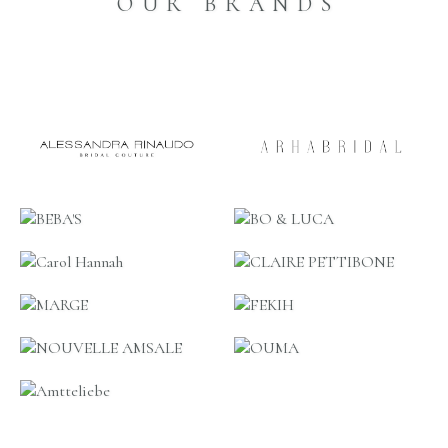
OUR BRANDS