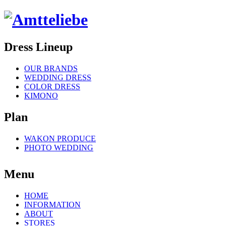
Dress Lineup
OUR BRANDS
WEDDING DRESS
COLOR DRESS
KIMONO
Plan
WAKON PRODUCE
PHOTO WEDDING
Menu
HOME
INFORMATION
ABOUT
STORES