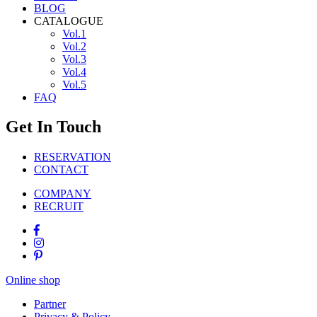
BLOG
CATALOGUE
Vol.1
Vol.2
Vol.3
Vol.4
Vol.5
FAQ
Get In Touch
RESERVATION
CONTACT
COMPANY
RECRUIT
Online shop
Partner
Privacy & Policy