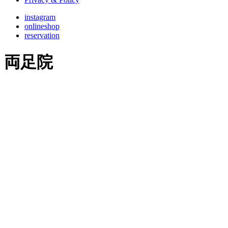
instagram
onlineshop
reservation
両足院