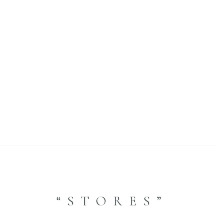
yle- 2022.11.25 音羽山荘
9.07
A
“STORES”