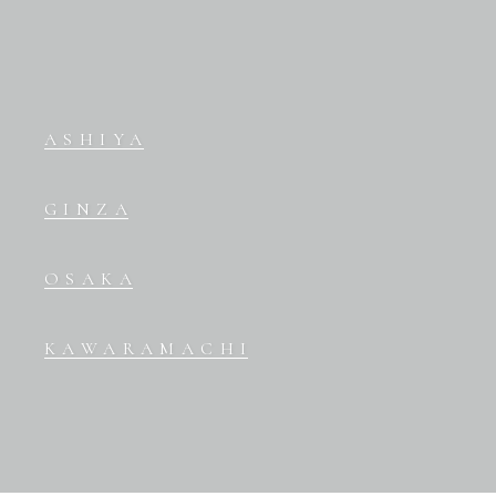
ASHIYA
GINZA
OSAKA
KAWARAMACHI