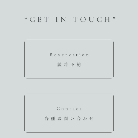
“GET IN TOUCH”
Reservation
試着予約
Contact
各種お問い合わせ