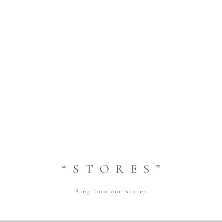
Bride Style- 2023.01.27 Amtteliebe Photo Plan
Title:
2023.12.07
Date:
GINZA
Shop:
Previous
Bride Style- 2023.03.11 アンダーズ東京
Title:
2023.12.21
Date:
GINZA
Shop:
Next
“STORES”
Step into our stores