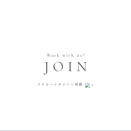
Work with us?
JOIN
リクルートサイトへ移動