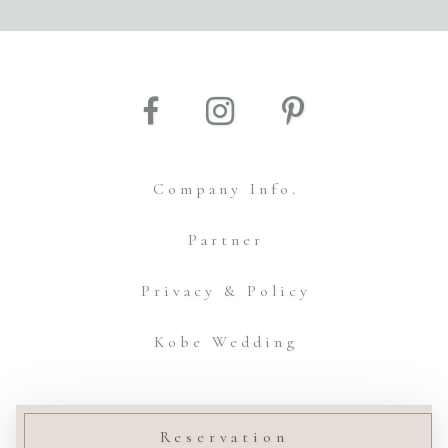
Company Info.
Partner
Privacy & Policy
Kobe Wedding
© Amtteliebe Co.,Ltd.
Reservation