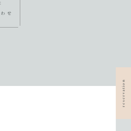
t
合わせ
reservation