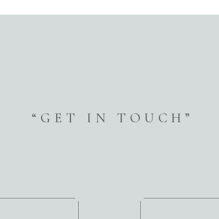
“GET IN TOUCH”