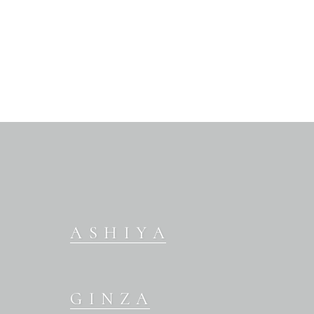
ASHIYA
GINZA