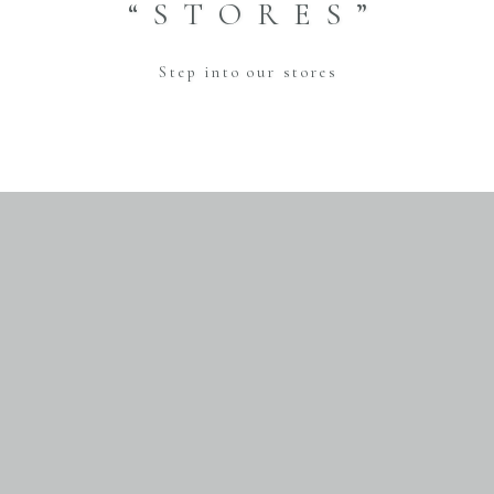
“STORES”
Step into our stores