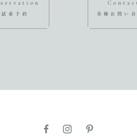
servation
Contac
試着予約
各種お問い