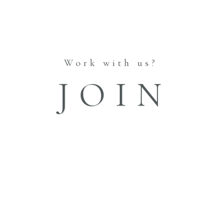
INFORMATION
ABOUT
STORES
BLOG
Work with us?
CATALOGUE
JOIN
Vol.1
Vol.2
Vol.3
Vol.4
Vol.5
FAQ