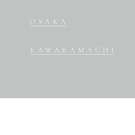
OSAKA
KAWARAMACHI
OUR BRANDS
WEDDING DRESS
COLOR DRESS
KIMONO