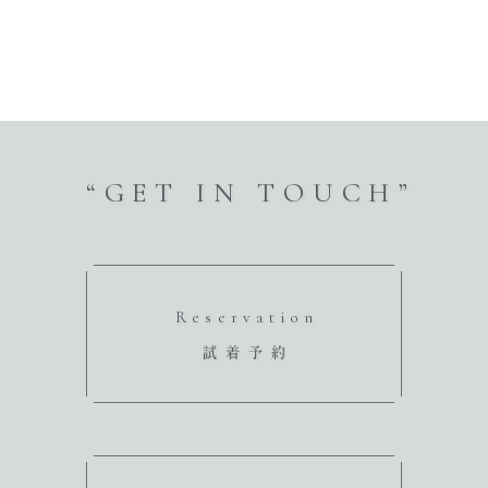
“GET IN TOUCH”
Reservation
試着予約