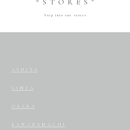
“STORES”
Step into our stores
ASHIYA
GINZA
OSAKA
KAWARAMACHI