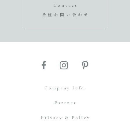
Contact
各種お問い合わせ
Company Info.
Partner
Privacy & Policy