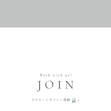
Work with us?
JOIN
リクルートサイトへ移動