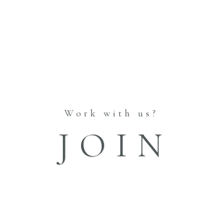
RE
WAKON PRODUCE
PHOTO WEDDING
CO
CO
Work with us?
RE
HOME
JOIN
INFORMATION
ABOUT
STORES
BLOG
CATALOGUE