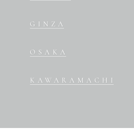
GINZA
OSAKA
KAWARAMACHI