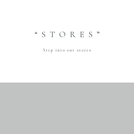
“STORES”
Step into our stores