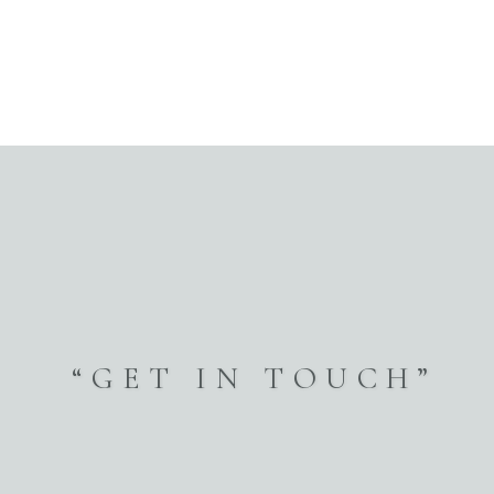
Vol.1
Vol.2
Vol.3
Vol.4
Vol.5
FAQ
“GET IN TOUCH”