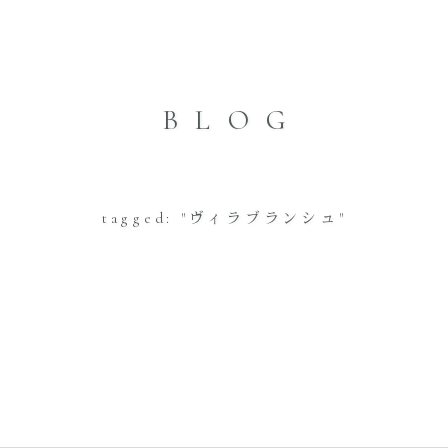
BLOG
tagged: "ヴィラブランシュ"