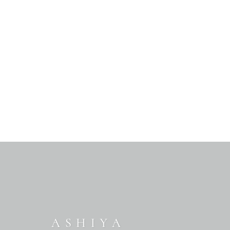
ASHIYA