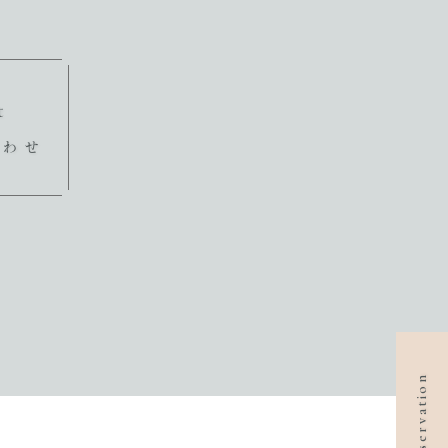
t
合わせ
reservation