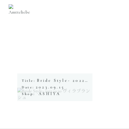
Bride Style- 2022.10.30 ヴィラブランシュ
Title:
2023.09.15
Date:
ASHIYA
Shop: