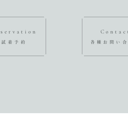
servation
Contac
試着予約
各種お問い