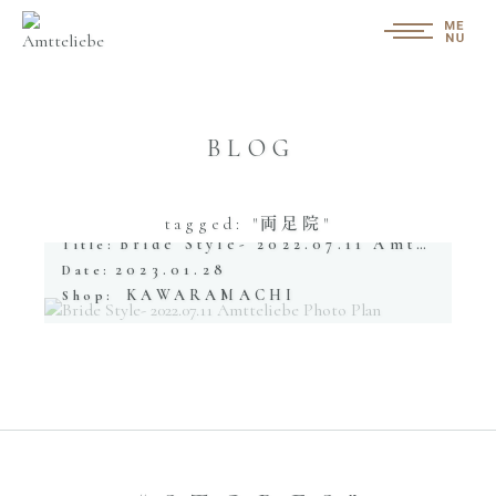
BLOG
tagged: "両足院"
Bride Style- 2022.07.11 Amtteliebe Photo Plan
Title:
2023.01.28
Date:
KAWARAMACHI
Shop: