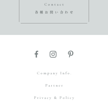
Contact
各種お問い合わせ
Company Info.
Partner
Privacy & Policy