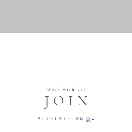
Work with us?
JOIN
リクルートサイトへ移動