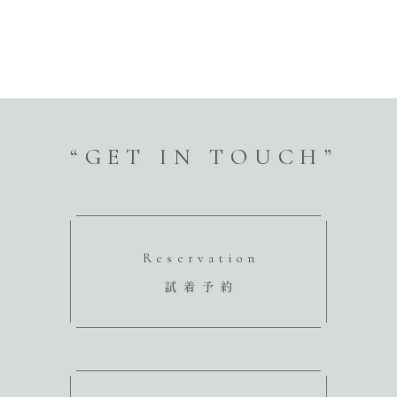
“GET IN TOUCH”
Reservation
試着予約