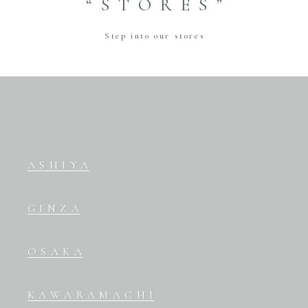
“STORES”
Step into our stores
ASHIYA
GINZA
OSAKA
KAWARAMACHI