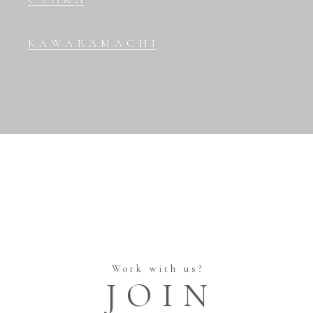
KAWARAMACHI
Work with us?
JOIN