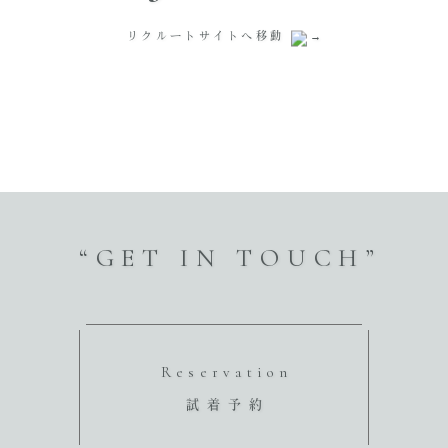
リクルートサイトへ移動
“GET IN TOUCH”
Reservation
試着予約