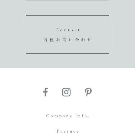
Contact
各種お問い合わせ
Company Info.
Partner