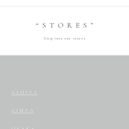
“STORES”
Step into our stores
ASHIYA
GINZA
OSAKA