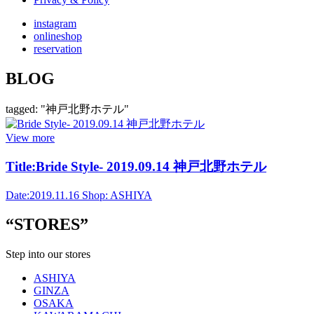
instagram
onlineshop
reservation
BLOG
tagged: "神戸北野ホテル"
View more
Title:
Bride Style- 2019.09.14 神戸北野ホテル
Date:
2019.11.16
Shop:
ASHIYA
“STORES”
Step into our stores
ASHIYA
GINZA
OSAKA