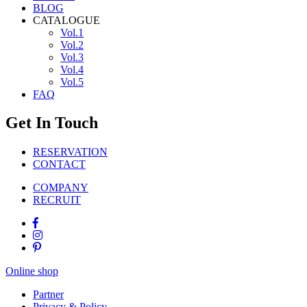
BLOG
CATALOGUE
Vol.1
Vol.2
Vol.3
Vol.4
Vol.5
FAQ
Get In Touch
RESERVATION
CONTACT
COMPANY
RECRUIT
Online shop
Partner
Privacy & Policy