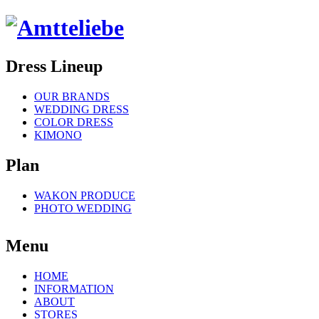
Dress Lineup
OUR BRANDS
WEDDING DRESS
COLOR DRESS
KIMONO
Plan
WAKON PRODUCE
PHOTO WEDDING
Menu
HOME
INFORMATION
ABOUT
STORES