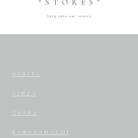
“STORES”
Step into our stores
ASHIYA
GINZA
OSAKA
KAWARAMACHI