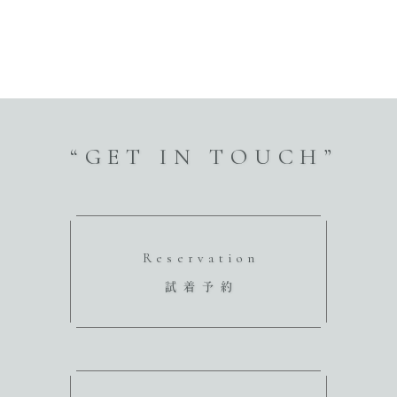
“GET IN TOUCH”
Reservation
試着予約