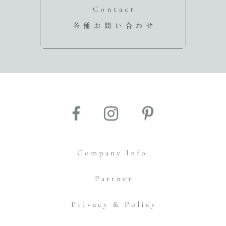
Contact
各種お問い合わせ
Company Info.
Partner
Privacy & Policy