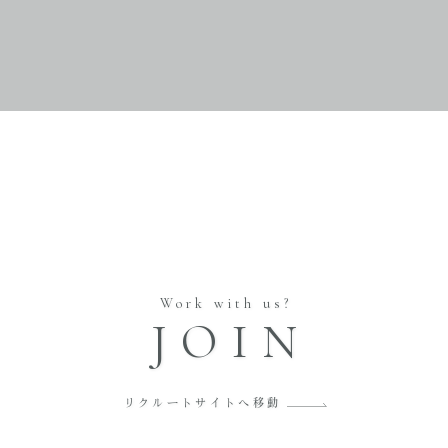
Work with us?
JOIN
リクルートサイトへ移動