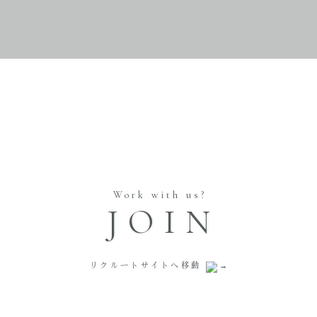
Work with us?
JOIN
リクルートサイトへ移動