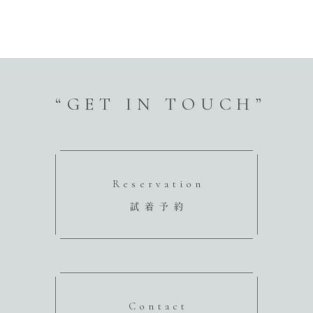
“GET IN TOUCH”
Reservation
試着予約
Contact