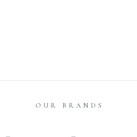
1
2
3
4
OUR BRANDS