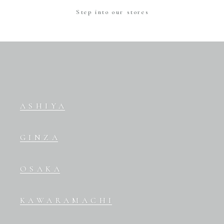
Step into our stores
ASHIYA
GINZA
OSAKA
KAWARAMACHI