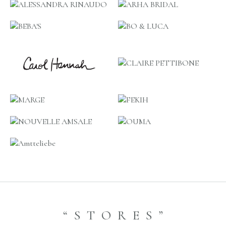
“STORES”