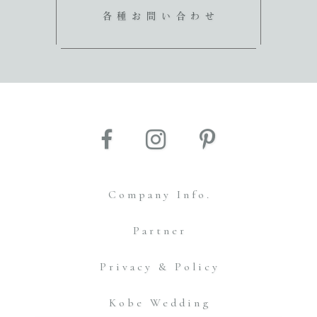
各種お問い合わせ
Company Info.
Partner
Privacy & Policy
Kobe Wedding