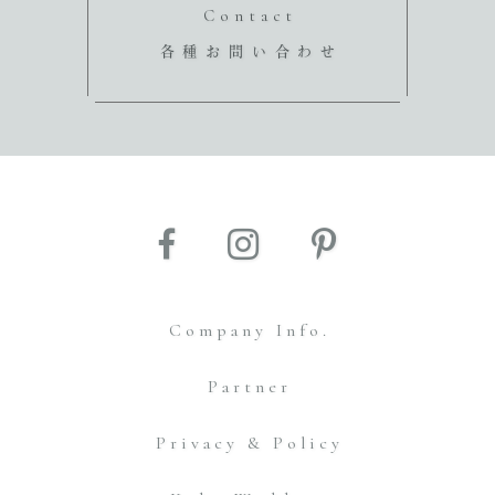
Contact
各種お問い合わせ
Company Info.
Partner
Privacy & Policy