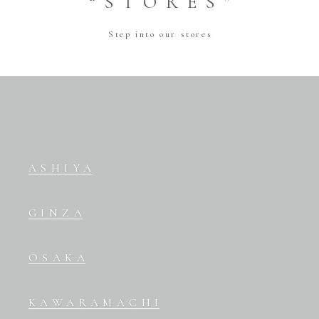
“STORES”
Step into our stores
ASHIYA
GINZA
OSAKA
KAWARAMACHI