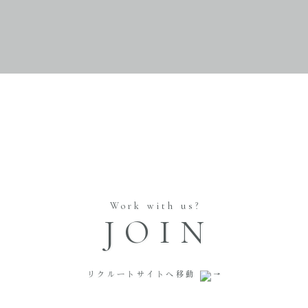
Work with us?
JOIN
リクルートサイトへ移動