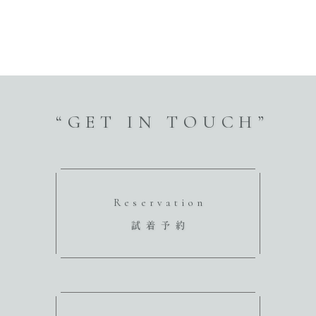
“GET IN TOUCH”
Reservation
試着予約