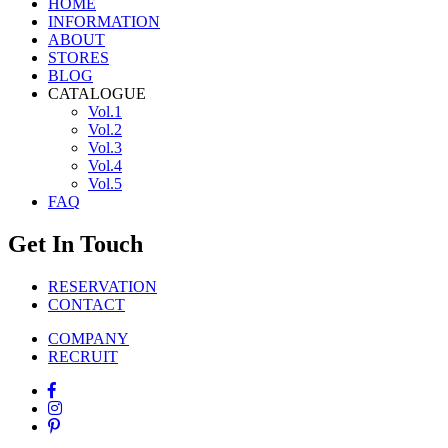
HOME
INFORMATION
ABOUT
STORES
BLOG
CATALOGUE
Vol.1
Vol.2
Vol.3
Vol.4
Vol.5
FAQ
Get In Touch
RESERVATION
CONTACT
COMPANY
RECRUIT