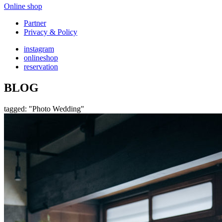
Online shop
Partner
Privacy & Policy
instagram
onlineshop
reservation
BLOG
tagged: "Photo Wedding"