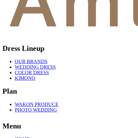
Dress Lineup
OUR BRANDS
WEDDING DRESS
COLOR DRESS
KIMONO
Plan
WAKON PRODUCE
PHOTO WEDDING
Menu