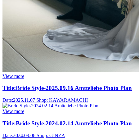
View more
Title:
Bride Style-2025.09.16 Amtteliebe Photo Plan
Date:
2025.11.07
Shop:
KAWARAMACHI
View more
Title:
Bride Style-2024.02.14 Amtteliebe Photo Plan
Date:
2024.09.06
Shop:
GINZA