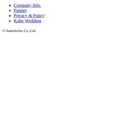
Company Info.
Partner
Privacy & Policy
Kobe Wedding
© Amtteliebe Co.,Ltd.