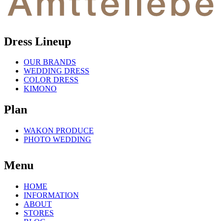
Dress Lineup
OUR BRANDS
WEDDING DRESS
COLOR DRESS
KIMONO
Plan
WAKON PRODUCE
PHOTO WEDDING
Menu
HOME
INFORMATION
ABOUT
STORES