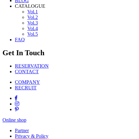
BLOG
CATALOGUE
Vol.1
Vol.2
Vol.3
Vol.4
Vol.5
FAQ
Get In Touch
RESERVATION
CONTACT
COMPANY
RECRUIT
Online shop
Partner
Privacy & Policy