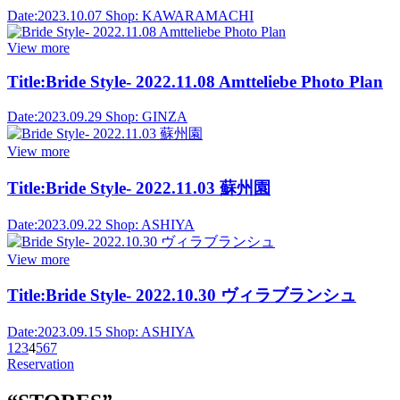
Date:
2023.10.07
Shop:
KAWARAMACHI
View more
Title:
Bride Style- 2022.11.08 Amtteliebe Photo Plan
Date:
2023.09.29
Shop:
GINZA
View more
Title:
Bride Style- 2022.11.03 蘇州園
Date:
2023.09.22
Shop:
ASHIYA
View more
Title:
Bride Style- 2022.10.30 ヴィラブランシュ
Date:
2023.09.15
Shop:
ASHIYA
1
2
3
4
5
6
7
Reservation