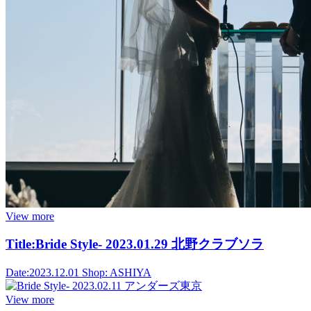
View more
Title:
Bride Style- 2023.01.29 北野クラブソラ
Date:
2023.12.01
Shop:
ASHIYA
View more