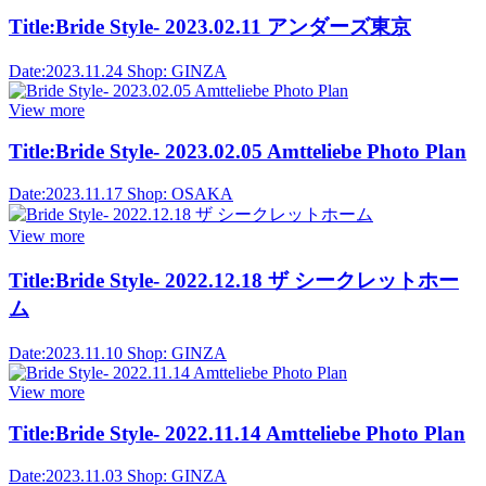
Title:
Bride Style- 2023.02.11 アンダーズ東京
Date:
2023.11.24
Shop:
GINZA
View more
Title:
Bride Style- 2023.02.05 Amtteliebe Photo Plan
Date:
2023.11.17
Shop:
OSAKA
View more
Title:
Bride Style- 2022.12.18 ザ シークレットホー
ム
Date:
2023.11.10
Shop:
GINZA
View more
Title:
Bride Style- 2022.11.14 Amtteliebe Photo Plan
Date:
2023.11.03
Shop:
GINZA