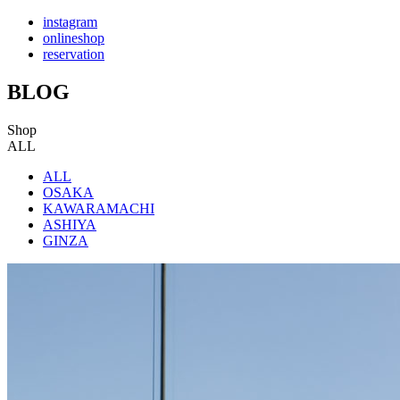
instagram
onlineshop
reservation
BLOG
Shop
ALL
ALL
OSAKA
KAWARAMACHI
ASHIYA
GINZA