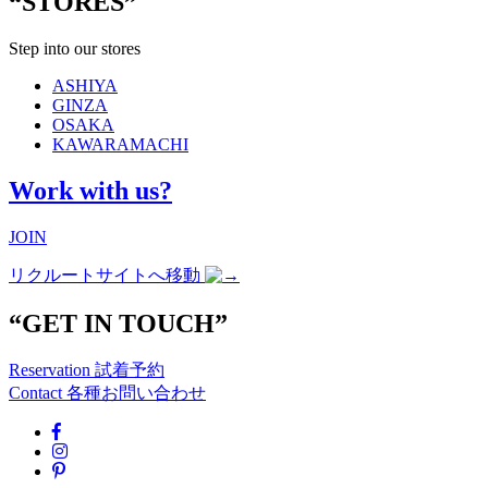
“STORES”
Step into our stores
ASHIYA
GINZA
OSAKA
KAWARAMACHI
Work with us?
JOIN
リクルートサイトへ移動
“GET IN TOUCH”
Reservation
試着予約
Contact
各種お問い合わせ