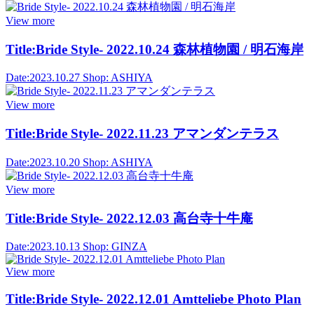
View more
Title:
Bride Style- 2022.10.24 森林植物園 / 明石海岸
Date:
2023.10.27
Shop:
ASHIYA
View more
Title:
Bride Style- 2022.11.23 アマンダンテラス
Date:
2023.10.20
Shop:
ASHIYA
View more
Title:
Bride Style- 2022.12.03 高台寺十牛庵
Date:
2023.10.13
Shop:
GINZA
View more
Title:
Bride Style- 2022.12.01 Amtteliebe Photo Plan