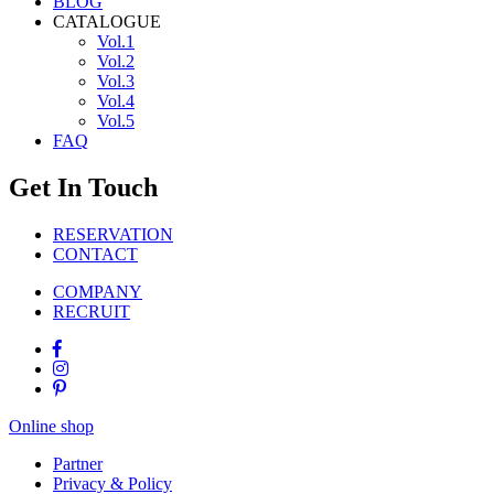
BLOG
CATALOGUE
Vol.1
Vol.2
Vol.3
Vol.4
Vol.5
FAQ
Get In Touch
RESERVATION
CONTACT
COMPANY
RECRUIT
Online shop
Partner
Privacy & Policy